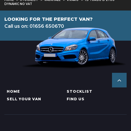
DYNAMIC NO VAT
LOOKING FOR THE PERFECT VAN?
Call us on: 01656 650670
HOME
STOCKLIST
SELL YOUR VAN
FIND US