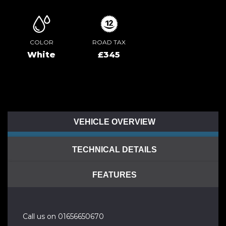
COLOR
ROAD TAX
White
£345
VEHICLE OVERVIEW
TECHNICAL DETAILS
FEATURES
Call us on 01656650670