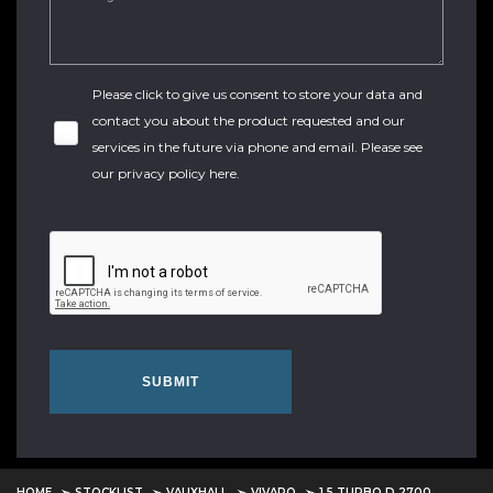
Please click to give us consent to store your data and
contact you about the product requested and our
services in the future via phone and email. Please see
our
privacy policy here
.
SUBMIT
HOME
STOCKLIST
VAUXHALL
VIVARO
1.5 TURBO D 2700