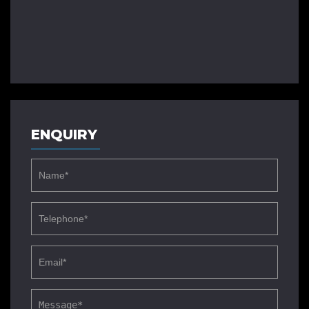
ENQUIRY