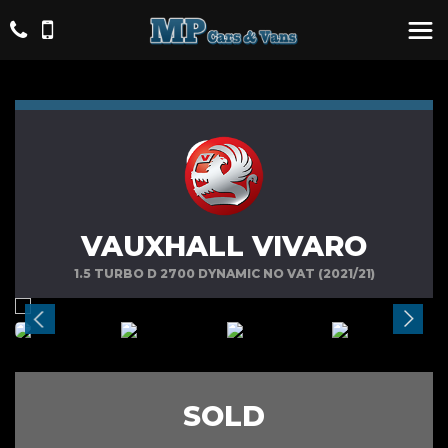
VAUXHALL VIVARO
1.5 TURBO D 2700 DYNAMIC NO VAT (2021/21)
SOLD