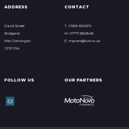
ADDRESS
CONTACT
David Street
T: 01656 650670
Bridgend
M: 07771 882848
Mid Glamorgan
E: mpcars@live.co.uk
CF31 3SA
FOLLOW US
OUR PARTNERS