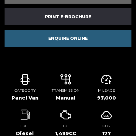
PRINT E-BROCHURE
ENQUIRE ONLINE
CATEGORY
TRANSMISSION
MILEAGE
Panel Van
Manual
97,000
FUEL
CC
CO2
Diesel
1,499CC
177