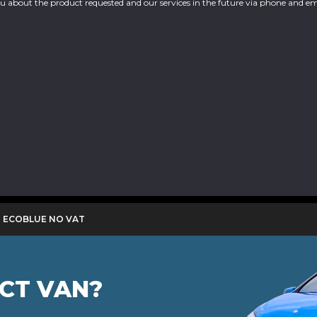
you about the product requested and our services in the future via phone and em
0 ECOBLUE NO VAT
ECT VAN?