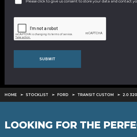
Please click to give us consent to store your data and contact 
SUBMIT
HOME
STOCKLIST
FORD
TRANSIT CUSTOM
2.0 32
LOOKING FOR THE PERF