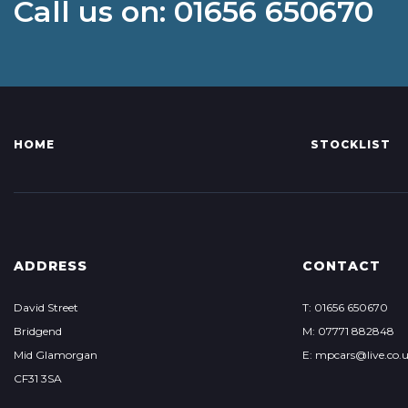
Call us on: 01656 650670
HOME
STOCKLIST
ADDRESS
CONTACT
David Street
T: 01656 650670
Bridgend
M: 07771 882848
Mid Glamorgan
E: mpcars@live.co.
CF31 3SA