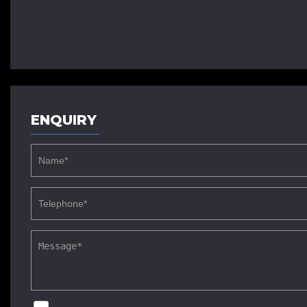
ENQUIRY