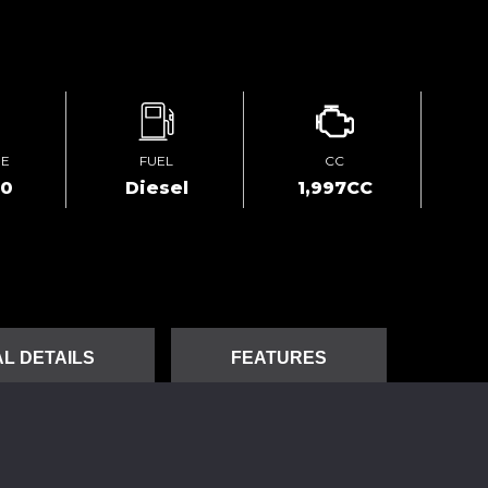
GE
FUEL
CC
00
Diesel
1,997CC
L DETAILS
FEATURES