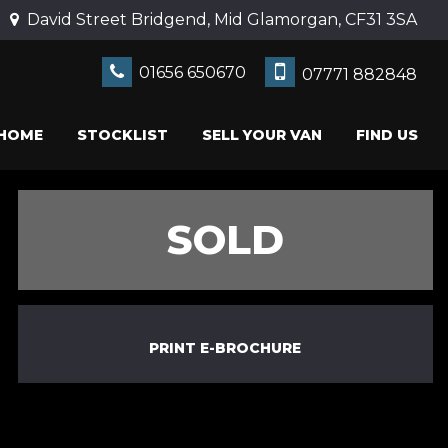
David Street Bridgend, Mid Glamorgan, CF31 3SA
01656 650670
07771 882848
HOME
STOCKLIST
SELL YOUR VAN
FIND US
SOLD
PRINT E-BROCHURE