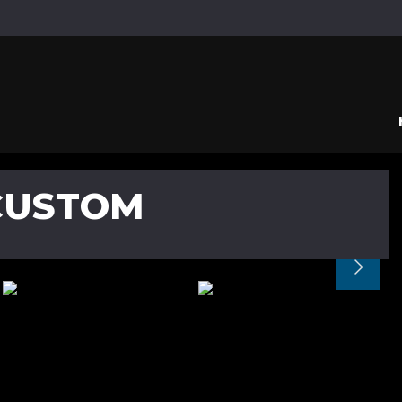
CUSTOM