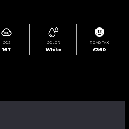
ENQUIRE ONLINE
CO2
COLOR
ROAD TAX
167
White
£360