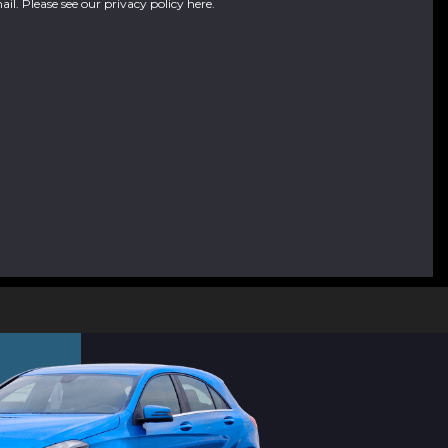
ail. Please see our
privacy policy here
.