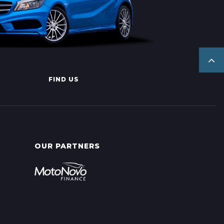
FIND US
OUR PARTNERS