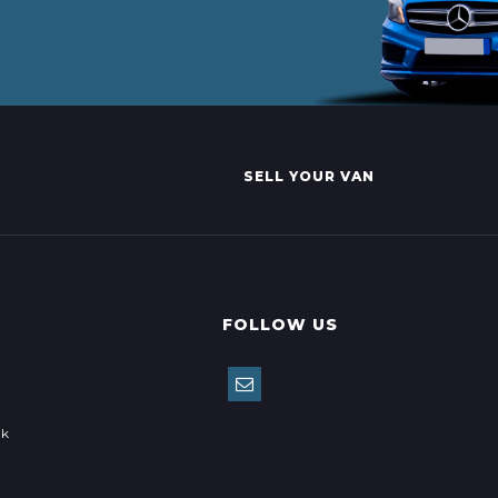
SELL YOUR VAN
FOLLOW US
uk