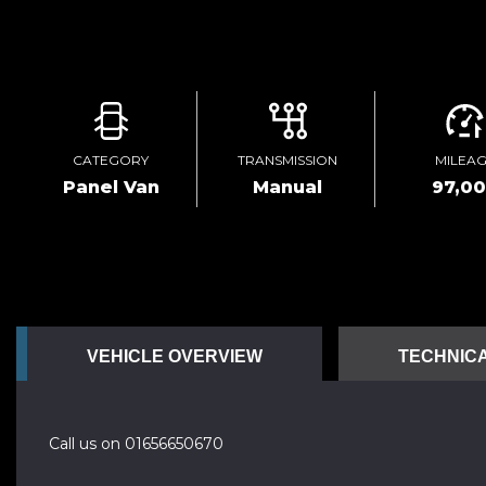
CATEGORY
TRANSMISSION
MILEA
Panel Van
Manual
97,0
VEHICLE OVERVIEW
TECHNICA
Call us on 01656650670