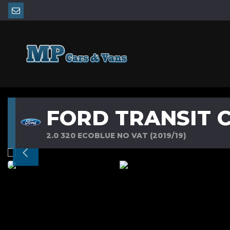
FORD TRANSIT 
2.0 320 ECOBLUE NO VAT (2019/19)