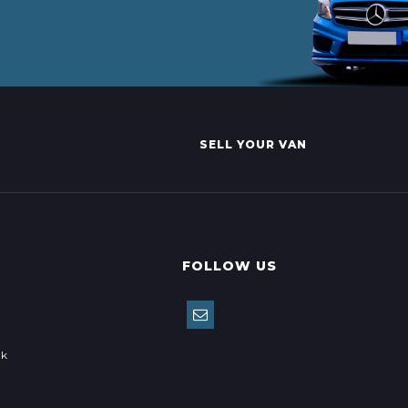
SELL YOUR VAN
FOLLOW US
uk