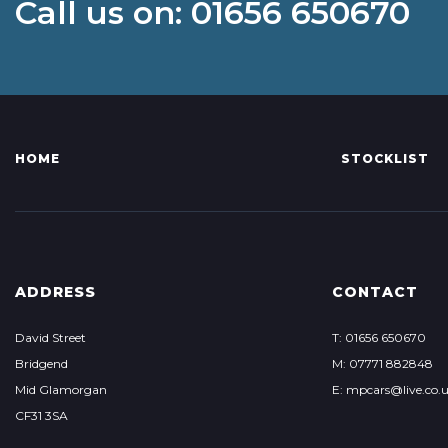
Call us on: 01656 650670
HOME
STOCKLIST
ADDRESS
CONTACT
David Street
T: 01656 650670
Bridgend
M: 07771 882848
Mid Glamorgan
E: mpcars@live.co.
CF31 3SA