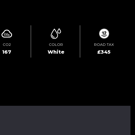
ENQUIRE ONLINE
CO2
COLOR
ROAD TAX
167
White
£345