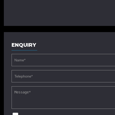
ENQUIRY