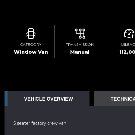
CATEGORY
TRANSMISSION
MILEA
Window Van
Manual
112,0
VEHICLE OVERVIEW
TECHNICA
5 seater factory crew van