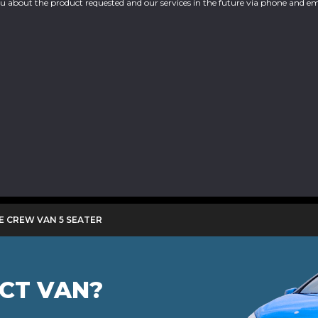
you about the product requested and our services in the future via phone and em
E CREW VAN 5 SEATER
ECT VAN?