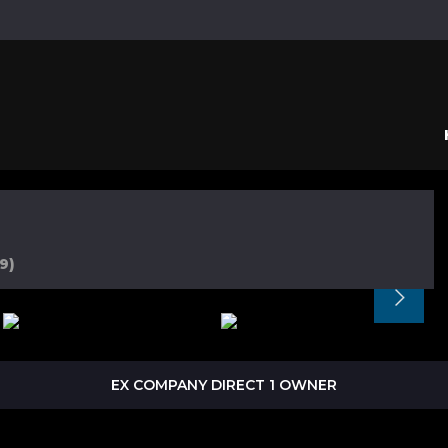
9)
EX COMPANY DIRECT 1 OWNER