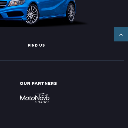
FIND US
OUR PARTNERS