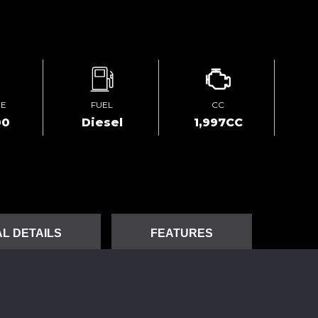
GE
FUEL
CC
00
Diesel
1,997CC
L DETAILS
FEATURES