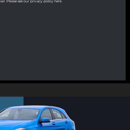
ail. Please see our
privacy policy here
.