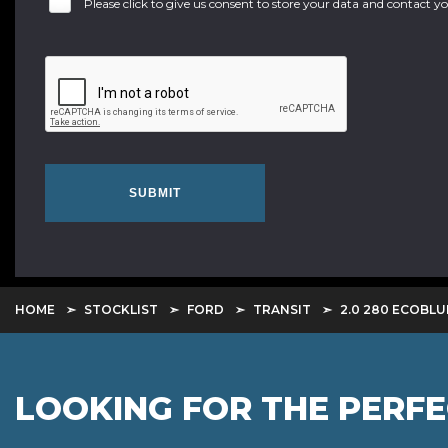
Please click to give us consent to store your data and contact 
SUBMIT
HOME
STOCKLIST
FORD
TRANSIT
2.0 280 ECOBLU
LOOKING FOR THE PERF