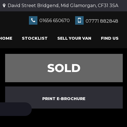
David Street Bridgend, Mid Glamorgan, CF31 3SA
01656 650670
07771 882848
HOME
STOCKLIST
SELL YOUR VAN
FIND US
SOLD
PRINT E-BROCHURE