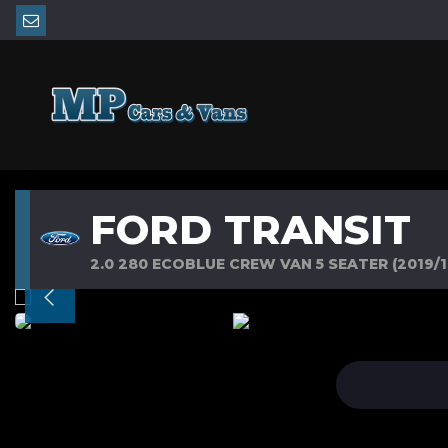
FORD TRANSIT
2.0 280 ECOBLUE CREW VAN 5 SEATER (2019/1