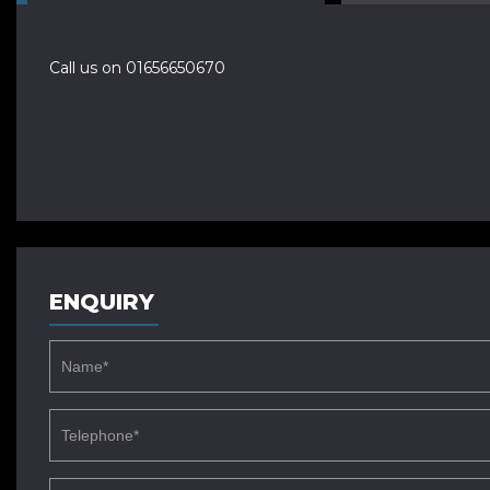
Call us on 01656650670
ENQUIRY