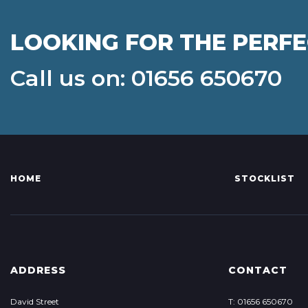
LOOKING FOR THE PERF
Call us on: 01656 650670
HOME
STOCKLIST
ADDRESS
CONTACT
David Street
T: 01656 650670