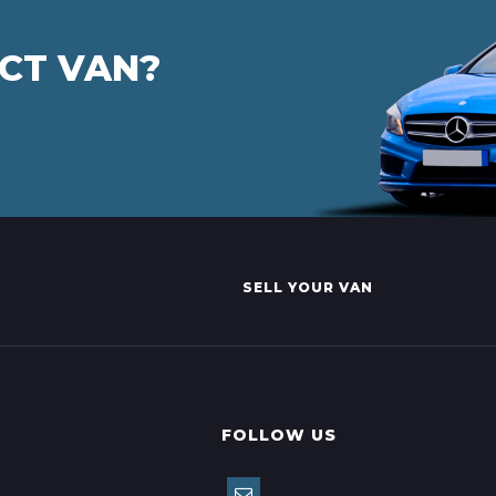
ECT VAN?
SELL YOUR VAN
FOLLOW US