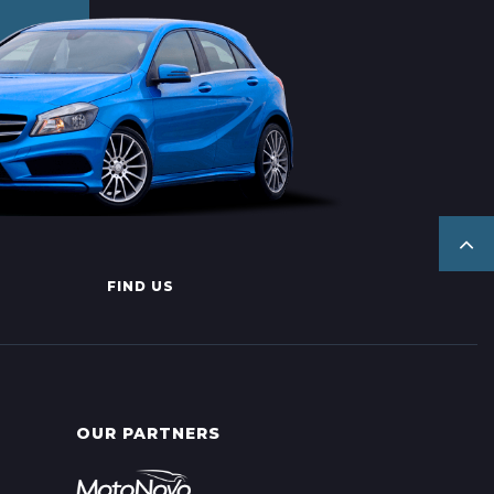
FIND US
OUR PARTNERS