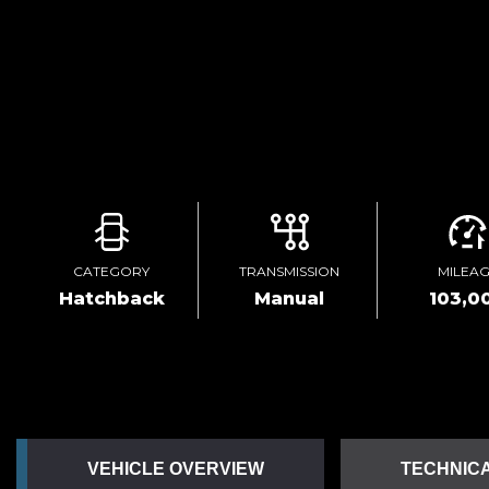
CATEGORY
TRANSMISSION
MILEA
Hatchback
Manual
103,0
VEHICLE OVERVIEW
TECHNICA