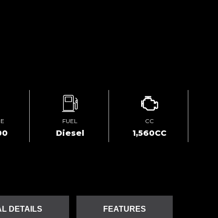
GE
FUEL
CC
00
Diesel
1,560CC
L DETAILS
FEATURES