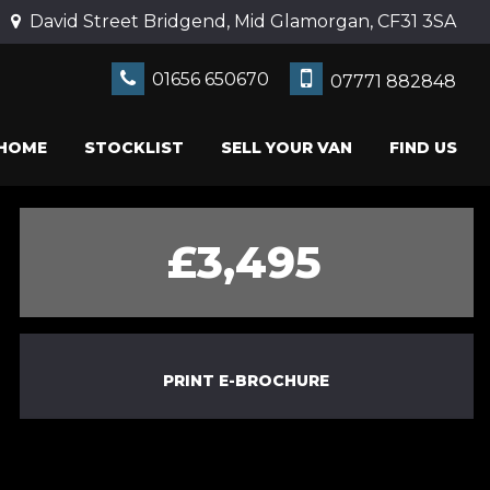
David Street Bridgend, Mid Glamorgan, CF31 3SA
01656 650670
07771 882848
HOME
STOCKLIST
SELL YOUR VAN
FIND US
£3,495
PRINT E-BROCHURE