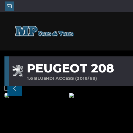
PEUGEOT 208
1.6 BLUEHDI ACCESS (2018/68)