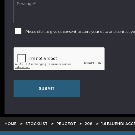
Please click to give us consent to store your data and contact 
SUBMIT
HOME
STOCKLIST
PEUGEOT
208
1.6 BLUEHDI ACC