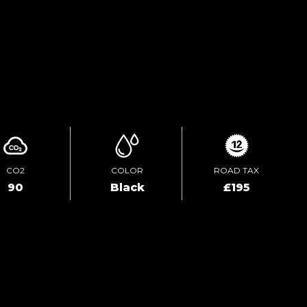
TEST DRIVE
ENQUIRE ONLINE
CO2
COLOR
ROAD TAX
90
Black
£195