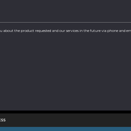
you about the product requested and our services in the future via phone and em
ESS